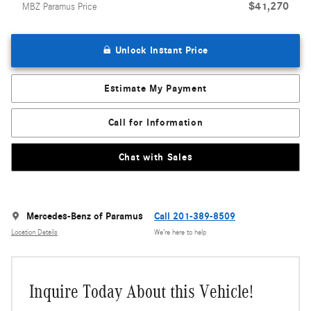
$41,270
MBZ Paramus Price
Unlock Instant Price
Estimate My Payment
Call for Information
Chat with Sales
Mercedes-Benz of Paramus
Call 201-389-8509
Location Details
We’re here to help
Inquire Today About this Vehicle!