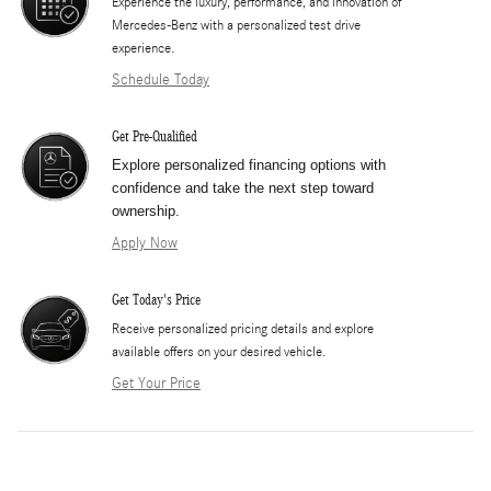
Experience the luxury, performance, and innovation of
Mercedes-Benz with a personalized test drive
experience.
Schedule Today
Get Pre-Qualified
Explore personalized financing options with
confidence and take the next step toward
ownership.
Apply Now
Get Today's Price
​Receive personalized pricing details and explore
available offers on your desired vehicle.
Get Your Price