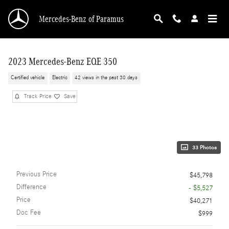
Skip to main content
Mercedes-Benz of Paramus
2023 Mercedes-Benz EQE 350
Certified vehicle
Electric
42 views in the past 30 days
Track Price
Save
33 Photos
Previous Price
$45,798
Difference
- $5,527
Price
$40,271
Doc Fee
$999