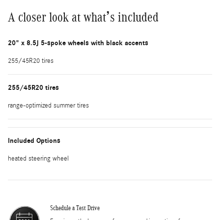
A closer look at what’s included
20" x 8.5J 5-spoke wheels with black accents
255/45R20 tires
255/45R20 tires
range-optimized summer tires
Included Options
heated steering wheel
Schedule a Test Drive