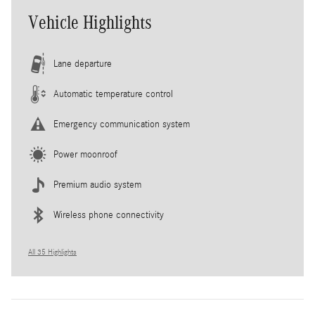
Vehicle Highlights
Lane departure
Automatic temperature control
Emergency communication system
Power moonroof
Premium audio system
Wireless phone connectivity
All 35 Highlights