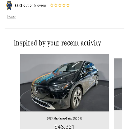
0.0
out of
5
overall
Privacy
Inspired by your recent activity
Slide 1 of 8
2023 Mercedes-Benz EQE 350
$43,321