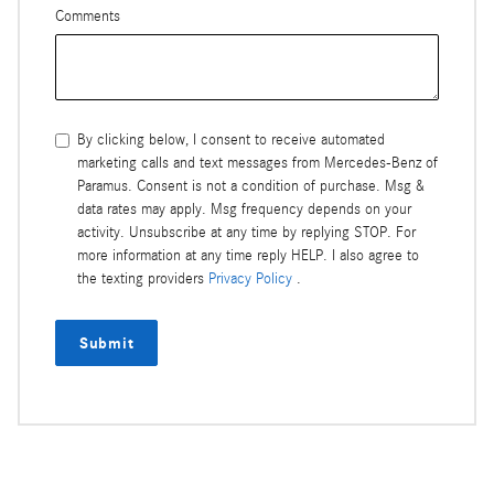
Comments
By clicking below, I consent to receive automated
marketing calls and text messages from Mercedes-Benz of
Paramus. Consent is not a condition of purchase. Msg &
data rates may apply. Msg frequency depends on your
activity. Unsubscribe at any time by replying STOP. For
more information at any time reply HELP. I also agree to
the texting providers
Privacy Policy
.
Submit