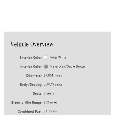
vehicle to help guide you back into
th
your own lane.
ea
co
Vehicle Overview
Exterior Color
Polar White
Interior Color
Neva Gray/Sable Brown
Odometer
27,801 miles
Body/Seating
SUV/5 seats
Seats
5 seats
Electric Mile Range
253 miles
Combined Fuel
81
Details