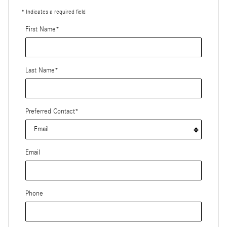
* Indicates a required field
First Name
*
Last Name
*
Preferred Contact
*
Email
Phone