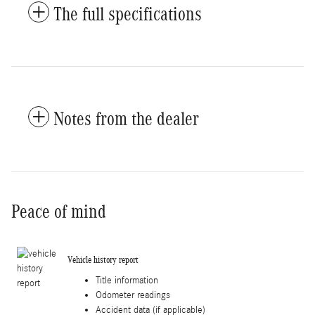
The full specifications
Notes from the dealer
Peace of mind
Vehicle history report
Title information
Odometer readings
Accident data (if applicable)