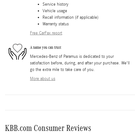
Service history
Vehicle usage
Recall information (if applicable)
Warranty status
Free CarFax report
A name you can trust
Mercedes-Benz of Paramus is dedicated to your
satisfaction before, during, and after your purchase. We'll
go the extra mile to take care of you.
More about us
KBB.com Consumer Reviews