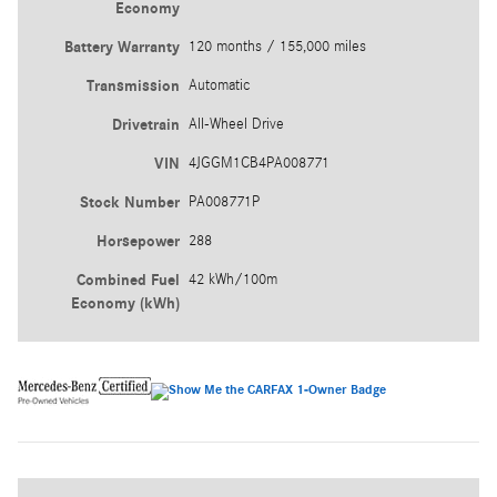
Economy
Battery Warranty
120 months / 155,000 miles
Transmission
Automatic
Drivetrain
All-Wheel Drive
VIN
4JGGM1CB4PA008771
Stock Number
PA008771P
Horsepower
288
Combined Fuel
42 kWh/100m
Economy (kWh)