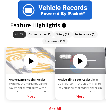
Feature Highlights
i
All
(
63
)
Convenience
(
25
)
Safety
(
19
)
Performance
(
5
)
Technology
(
14
)
Active Lane Keeping Assist
Active Blind Spot Assist
Lights
4
Watches the markings on the
up a red icon in the side mirror to
th
pavement as you drive with a
let you know that radar sensors in
pr
special camera. If it senses that
the rear bumper have detected
fr
you're drifting out of your lane, it
More
that a vehicle is alongside yours. If
More
a 
vibrates the steering wheel.
you signal for a lane change, an
le
Advanced active technology can
alert sounds.
eq
See All
apply the brakes on 1 side of the
nu