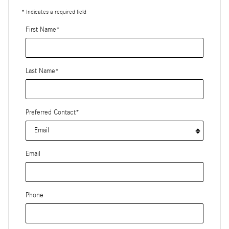
* Indicates a required field
First Name
*
Last Name
*
Preferred Contact
*
Email
Phone