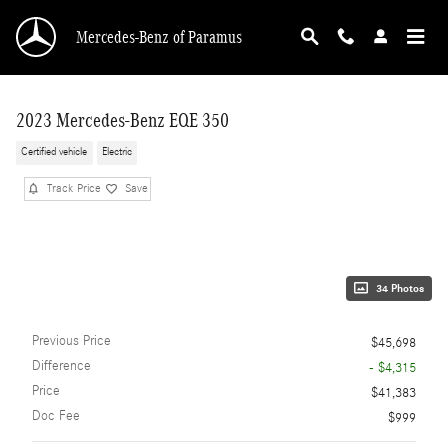
Skip to main content
Mercedes-Benz of Paramus
2023 Mercedes-Benz EQE 350
Certified vehicle
Electric
Track Price
Save
34 Photos
Previous Price
$45,698
Difference
- $4,315
Price
$41,383
Doc Fee
$999