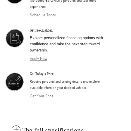
Mercedes-Benz with a personalized test drive
experience.
Schedule Today
Get Pre-Qualified
Explore personalized financing options with
confidence and take the next step toward
ownership.
Apply Now
Get Today's Price
​Receive personalized pricing details and explore
available offers on your desired vehicle.
Get Your Price
The full specifications