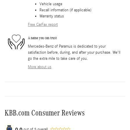
Vehicle usage
Recall information (if applicable)
Warranty status
Free CarFax report
A name you can trust
Mercedes-Benz of Paramus is dedicated to your
satisfaction before, during, and after your purchase. We'll
go the extra mile to take care of you.
More about us
KBB.com Consumer Reviews
0.0
out of
5
overall