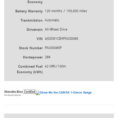
Economy
Battery Warranty
120 months / 155,000 miles
Transmission
Automatic
Drivetrain
All-Wheel Drive
VIN
4JGGM1CB9PA030085
Stock Number
PA030085P
Horsepower
288
Combined Fuel
42 kWh/100m
Economy (kWh)