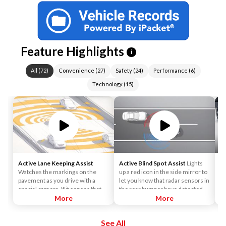
Feature Highlights
i
All
(
72
)
Convenience
(
27
)
Safety
(
24
)
Performance
(
6
)
Technology
(
15
)
Active Lane Keeping Assist
Active Blind Spot Assist
Lights
4
Watches the markings on the
up a red icon in the side mirror to
th
pavement as you drive with a
let you know that radar sensors in
pr
special camera. If it senses that
the rear bumper have detected
fr
you're drifting out of your lane, it
More
that a vehicle is alongside yours. If
More
a 
vibrates the steering wheel.
you signal for a lane change, an
le
Advanced active technology can
alert sounds.
eq
See All
apply the brakes on 1 side of the
nu