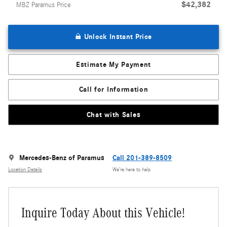
$42,382
MBZ Paramus Price
Unlock Instant Price
Estimate My Payment
Call for Information
Chat with Sales
Mercedes-Benz of Paramus
Call 201-389-8509
Location Details
We’re here to help
Inquire Today About this Vehicle!