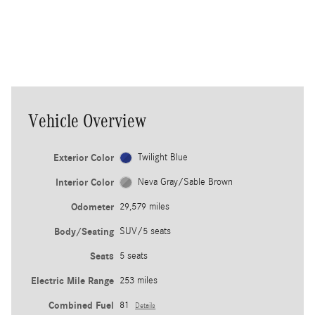
vehicle to help guide you back into
th
your own lane.
ea
co
Vehicle Overview
Exterior Color
Twilight Blue
Interior Color
Neva Gray/Sable Brown
Odometer
29,579 miles
Body/Seating
SUV/5 seats
Seats
5 seats
Electric Mile Range
253 miles
Combined Fuel
81
Details