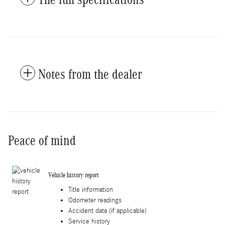
Notes from the dealer
Peace of mind
Vehicle history report
Title information
Odometer readings
Accident data (if applicable)
Service history