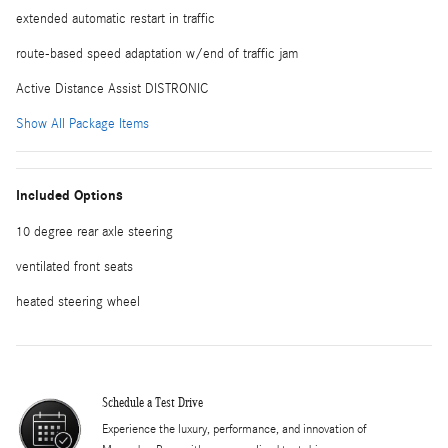
extended automatic restart in traffic
route-based speed adaptation w/end of traffic jam
Active Distance Assist DISTRONIC
Show All Package Items
Included Options
10 degree rear axle steering
ventilated front seats
heated steering wheel
Schedule a Test Drive
Experience the luxury, performance, and innovation of