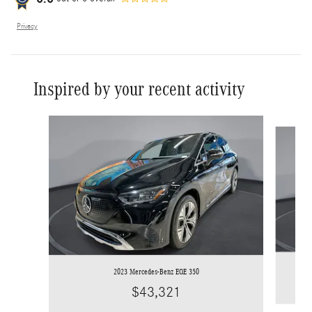
Privacy
Inspired by your recent activity
Slide 1 of 7
2023 Mercedes-Benz EQE 350
$43,321