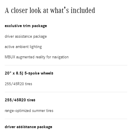
A closer look at what’s included
exclusive trim package
driver assistance package
active ambient lighting
MBUX augmented reality for navigation
20" x 8.5J 5-spoke wheels
255/45R20 tires
255/45R20 tires
range-optimized summer tires
driver assistance package