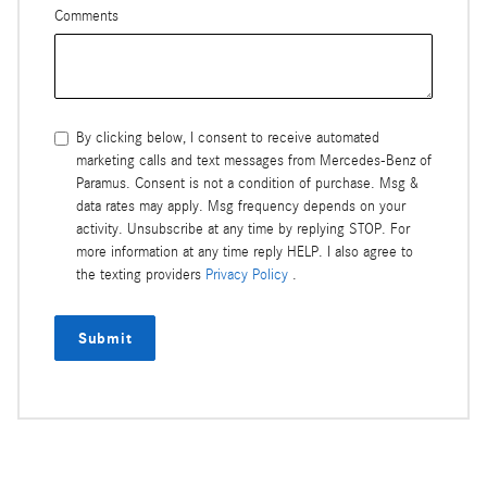
Comments
By clicking below, I consent to receive automated
marketing calls and text messages from Mercedes-Benz of
Paramus. Consent is not a condition of purchase. Msg &
data rates may apply. Msg frequency depends on your
activity. Unsubscribe at any time by replying STOP. For
more information at any time reply HELP. I also agree to
the texting providers
Privacy Policy
.
Submit