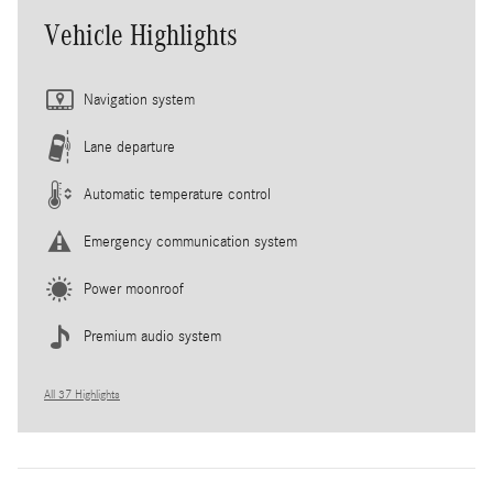
Vehicle Highlights
Navigation system
Lane departure
Automatic temperature control
Emergency communication system
Power moonroof
Premium audio system
All 37 Highlights