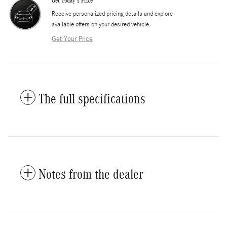
Get Today's Price
​Receive personalized pricing details and explore
available offers on your desired vehicle.
Get Your Price
The full specifications
Notes from the dealer