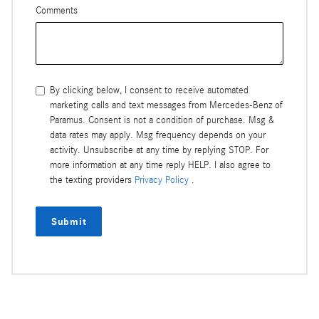
Comments
By clicking below, I consent to receive automated
marketing calls and text messages from Mercedes-Benz of
Paramus. Consent is not a condition of purchase. Msg &
data rates may apply. Msg frequency depends on your
activity. Unsubscribe at any time by replying STOP. For
more information at any time reply HELP. I also agree to
the texting providers
Privacy Policy
.
Submit