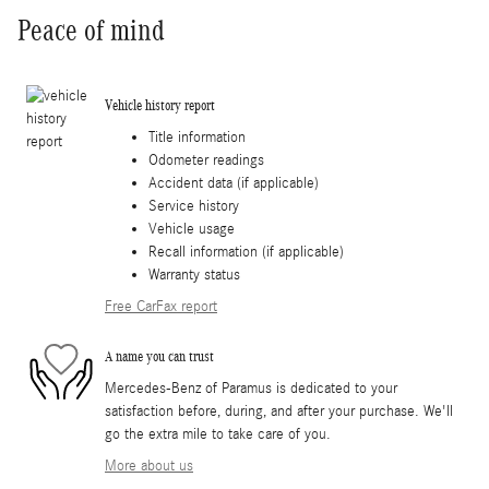
Peace of mind
Vehicle history report
Title information
Odometer readings
Accident data (if applicable)
Service history
Vehicle usage
Recall information (if applicable)
Warranty status
Free CarFax report
A name you can trust
Mercedes-Benz of Paramus is dedicated to your
satisfaction before, during, and after your purchase. We'll
go the extra mile to take care of you.
More about us