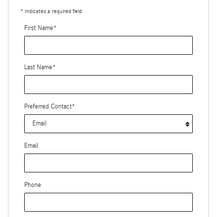
* Indicates a required field
First Name
*
Last Name
*
Preferred Contact
*
Email
Phone