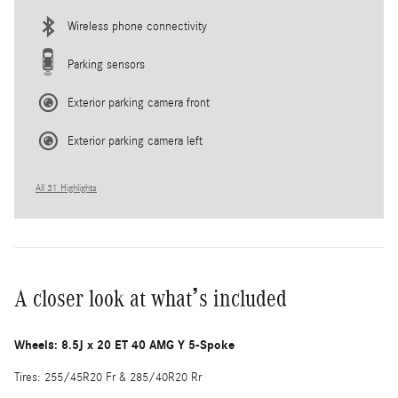
Wireless phone connectivity
Parking sensors
Exterior parking camera front
Exterior parking camera left
All 31 Highlights
A closer look at what’s included
Wheels: 8.5J x 20 ET 40 AMG Y 5-Spoke
Tires: 255/45R20 Fr & 285/40R20 Rr