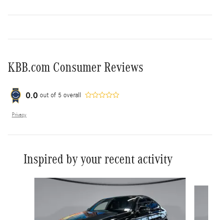
KBB.com Consumer Reviews
0.0
out of
5
overall
Privacy
Inspired by your recent activity
Slide 1 of 8