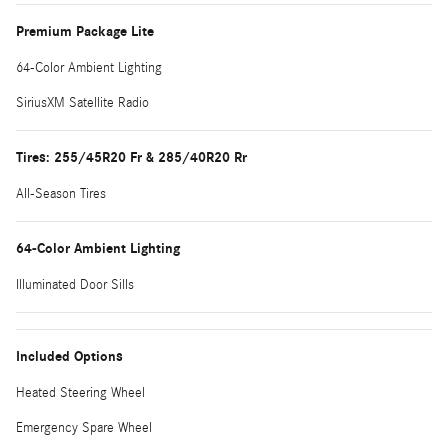
Premium Package Lite
64-Color Ambient Lighting
SiriusXM Satellite Radio
Tires: 255/45R20 Fr & 285/40R20 Rr
All-Season Tires
64-Color Ambient Lighting
Illuminated Door Sills
Included Options
Heated Steering Wheel
Emergency Spare Wheel