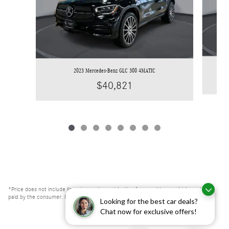
2023 Mercedes-Benz GLC 300 4MATIC
$40,821
*Price does not include licensing costs, registration fees, and taxes which are to be
paid by the consumer. Prices include $999 dealer doc fee.
Looking for the best car deals?
Chat now for exclusive offers!