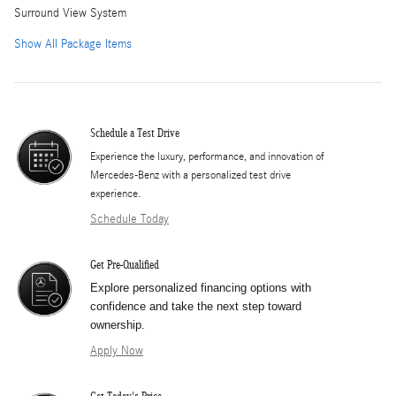
Surround View System
Show All Package Items
Schedule a Test Drive
Experience the luxury, performance, and innovation of
Mercedes-Benz with a personalized test drive
experience.
Schedule Today
Get Pre-Qualified
Explore personalized financing options with
confidence and take the next step toward
ownership.
Apply Now