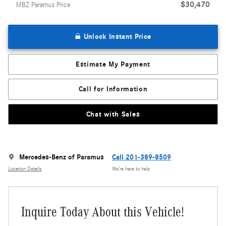
$30,470
MBZ Paramus Price
Unlock Instant Price
Estimate My Payment
Call for Information
Chat with Sales
Mercedes-Benz of Paramus
Call 201-389-8509
Location Details
We’re here to help
Inquire Today About this Vehicle!