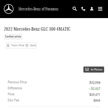
Skip to main content
Mercedes-Benz of Paramus
2022 Mercedes-Benz GLC 300 4MATIC
Certified vehicle
Track Price
Save
34 Photos
Previous Price
$32,098
Difference
- $2,627
Price
$29,471
Doc Fee
$999