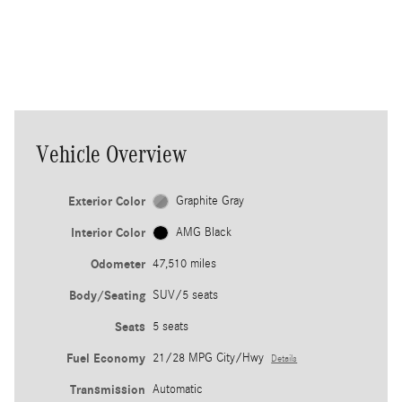
thinking innovations to empower
each wheel individually as
conditions change.
Vehicle Overview
Exterior Color
Graphite Gray
Interior Color
AMG Black
Odometer
47,510 miles
Body/Seating
SUV/5 seats
Seats
5 seats
Fuel Economy
21/28 MPG City/Hwy
Details
Transmission
Automatic