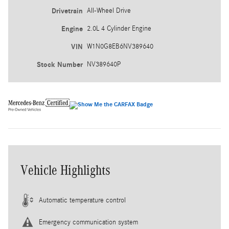
Drivetrain
All-Wheel Drive
Engine
2.0L 4 Cylinder Engine
VIN
W1N0G8EB6NV389640
Stock Number
NV389640P
Vehicle Highlights
Automatic temperature control
Emergency communication system