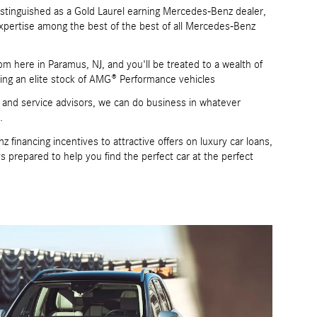
stinguished as a Gold Laurel earning Mercedes-Benz dealer,
xpertise among the best of the best of all Mercedes-Benz
m here in Paramus, NJ, and you'll be treated to a wealth of
ng an elite stock of AMG® Performance vehicles
s and service advisors, we can do business in whatever
.
inancing incentives to attractive offers on luxury car loans,
prepared to help you find the perfect car at the perfect