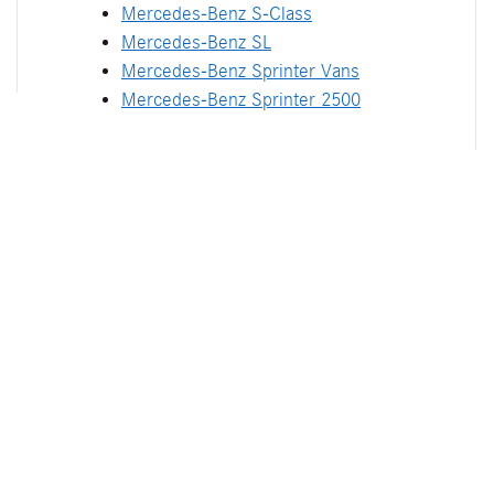
Mercedes-Benz S-Class
Mercedes-Benz SL
Mercedes-Benz Sprinter Vans
Mercedes-Benz Sprinter 2500