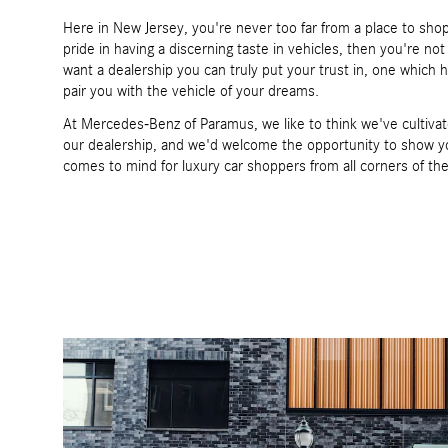
Here in New Jersey, you're never too far from a place to shop 
pride in having a discerning taste in vehicles, then you're no
want a dealership you can truly put your trust in, one which 
pair you with the vehicle of your dreams.
At Mercedes-Benz of Paramus, we like to think we've cultivat
our dealership, and we'd welcome the opportunity to show yo
comes to mind for luxury car shoppers from all corners of th