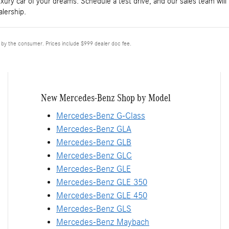
luxury car of your dreams. Schedule a test drive, and our sales team will
lership.
d by the consumer. Prices include $999 dealer doc fee.
New Mercedes-Benz Shop by Model
Mercedes-Benz G-Class
Mercedes-Benz GLA
Mercedes-Benz GLB
Mercedes-Benz GLC
Mercedes-Benz GLE
Mercedes-Benz GLE 350
Mercedes-Benz GLE 450
Mercedes-Benz GLS
Mercedes-Benz Maybach