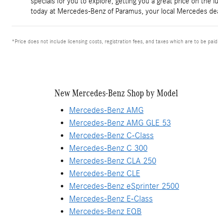
specials for you to explore, getting you a great price on the 
today at Mercedes-Benz of Paramus, your local Mercedes dea
*Price does not include licensing costs, registration fees, and taxes which are to be pai
New Mercedes-Benz Shop by Model
Mercedes-Benz AMG
Mercedes-Benz AMG GLE 53
Mercedes-Benz C-Class
Mercedes-Benz C 300
Mercedes-Benz CLA 250
Mercedes-Benz CLE
Mercedes-Benz eSprinter 2500
Mercedes-Benz E-Class
Mercedes-Benz EQB