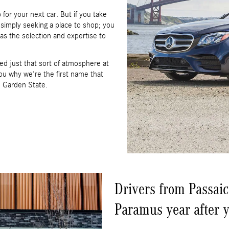
for your next car. But if you take
t simply seeking a place to shop; you
has the selection and expertise to
ed just that sort of atmosphere at
u why we're the first name that
e Garden State.
Drivers from Passaic
Paramus year after y