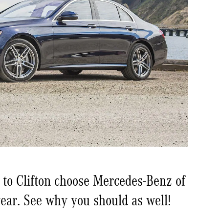
 to Clifton choose Mercedes-Benz of
ear. See why you should as well!