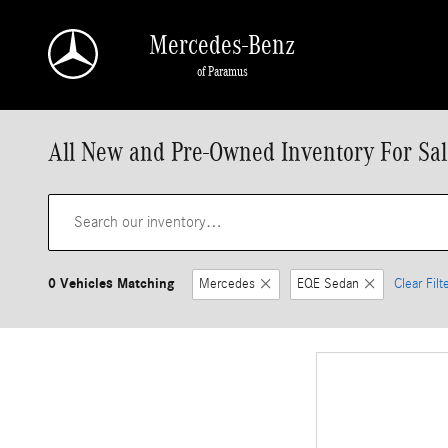
Skip to main content
Mercedes-Benz
of Paramus
All New and Pre-Owned Inventory For Sal
0 Vehicles Matching
Mercedes
EQE Sedan
Clear Filt