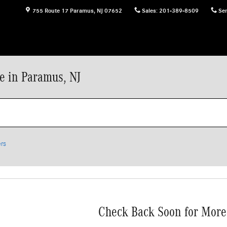
755 Route 17
Paramus
,
NJ
07652
Sales
:
201-389-8509
Ser
e in Paramus, NJ
ers
Check Back Soon for More