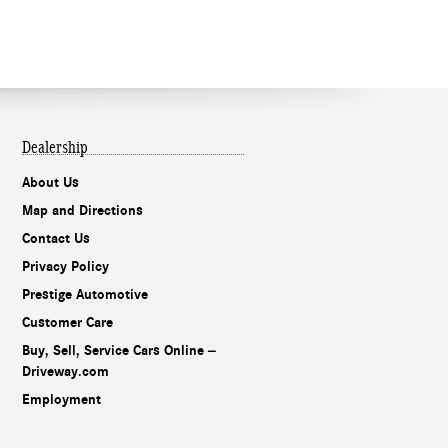
Dealership
About Us
Map and Directions
Contact Us
Privacy Policy
Prestige Automotive
Customer Care
Buy, Sell, Service Cars Online –
Driveway.com
Employment