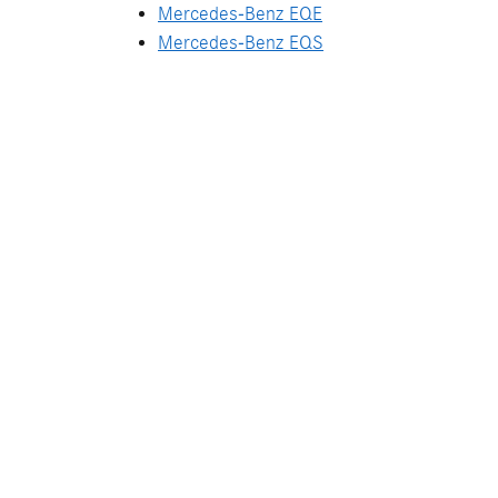
Mercedes-Benz EQE
Mercedes-Benz EQS