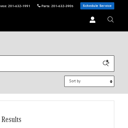
Schedule Service
vice
:
201-632-1991
Parts
:
201-632-3905
Sort by
 Results