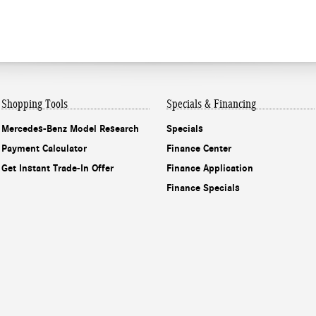
Shopping Tools
Specials & Financing
Mercedes-Benz Model Research
Specials
Payment Calculator
Finance Center
Get Instant Trade-In Offer
Finance Application
Finance Specials