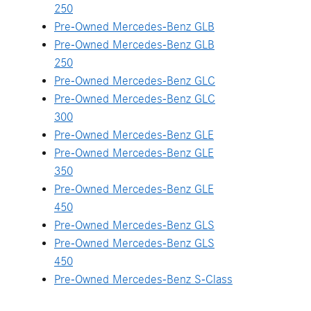
250
Pre-Owned Mercedes-Benz GLB
Pre-Owned Mercedes-Benz GLB
250
Pre-Owned Mercedes-Benz GLC
Pre-Owned Mercedes-Benz GLC
300
Pre-Owned Mercedes-Benz GLE
Pre-Owned Mercedes-Benz GLE
350
Pre-Owned Mercedes-Benz GLE
450
Pre-Owned Mercedes-Benz GLS
Pre-Owned Mercedes-Benz GLS
450
Pre-Owned Mercedes-Benz S-Class