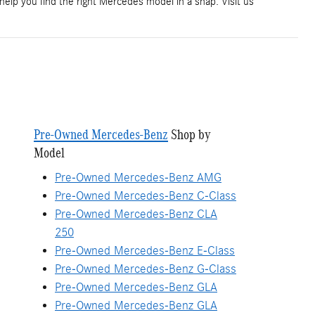
 help you find the right Mercedes model in a snap. Visit us
Pre-Owned Mercedes-Benz
Shop by
Model
Pre-Owned Mercedes-Benz AMG
Pre-Owned Mercedes-Benz C-Class
Pre-Owned Mercedes-Benz CLA
250
Pre-Owned Mercedes-Benz E-Class
Pre-Owned Mercedes-Benz G-Class
Pre-Owned Mercedes-Benz GLA
Pre-Owned Mercedes-Benz GLA