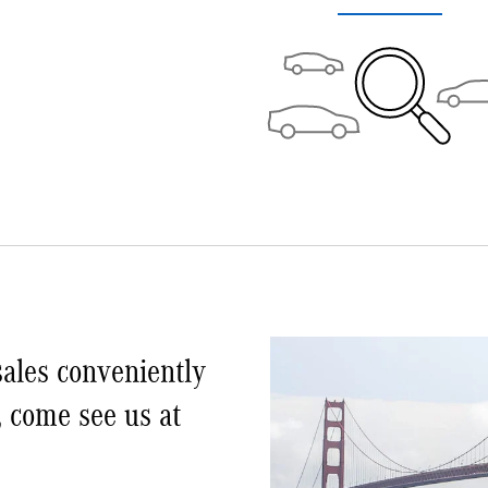
ales conveniently
, come see us at