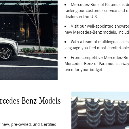
Mercedes-Benz of Paramus is di
ranking our customer service and e
dealers in the U.S.
Visit our well-appointed showroo
new Mercedes-Benz models, includi
With a team of multilingual sale
language you feel most comfortable
From competitive Mercedes-Benz f
Mercedes-Benz of Paramus is always 
price for your budget.
rcedes-Benz Models
 new, pre-owned, and Certified