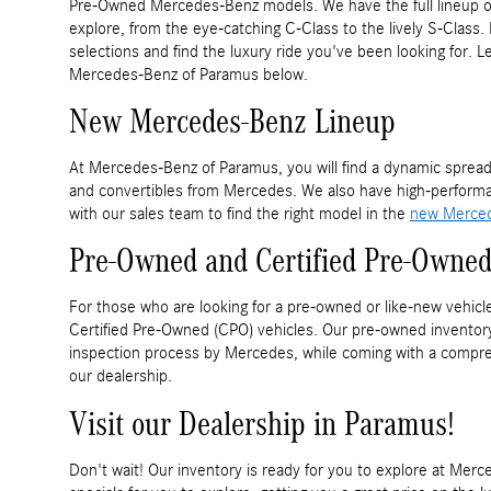
Pre-Owned Mercedes-Benz models. We have the full lineup o
explore, from the eye-catching C-Class to the lively S-Clas
selections and find the luxury ride you've been looking for. 
Mercedes-Benz of Paramus below.
New Mercedes-Benz Lineup
At Mercedes-Benz of Paramus, you will find a dynamic spread
and convertibles from Mercedes. We also have high-perform
with our sales team to find the right model in the
new Merced
Pre-Owned and Certified Pre-Owned
For those who are looking for a pre-owned or like-new vehicl
Certified Pre-Owned (CPO) vehicles. Our pre-owned inventory 
inspection process by Mercedes, while coming with a compre
our dealership.
Visit our Dealership in Paramus!
Don't wait! Our inventory is ready for you to explore at M