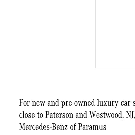
For new and pre-owned luxury car s
close to Paterson and Westwood, NJ
Mercedes-Benz of Paramus