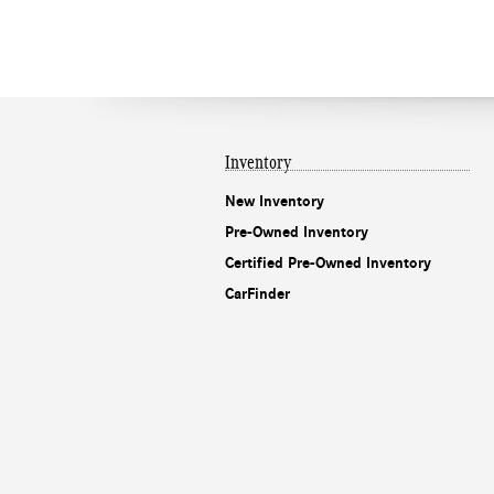
Inventory
New Inventory
Pre-Owned Inventory
Certified Pre-Owned Inventory
CarFinder