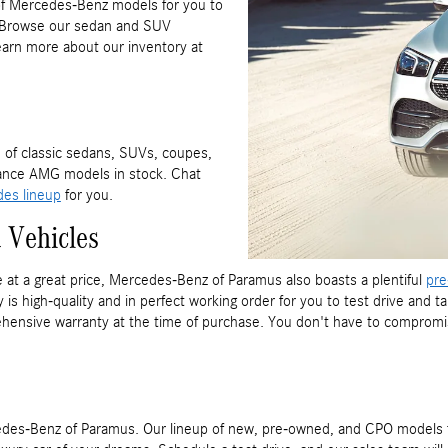
f Mercedes-Benz models for you to
s. Browse our sedan and SUV
Learn more about our inventory at
 of classic sedans, SUVs, coupes,
ance AMG models in stock. Chat
es lineup
for you.
 Vehicles
e at a great price, Mercedes-Benz of Paramus also boasts a plentiful
pre
is high-quality and in perfect working order for you to test drive and
hensive warranty at the time of purchase. You don't have to compromis
ercedes-Benz of Paramus. Our lineup of new, pre-owned, and CPO mode