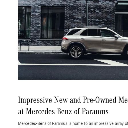
Impressive New and Pre-Owned Me
at Mercedes-Benz of Paramus
Mercedes-Benz of Paramus is home to an impressive array of