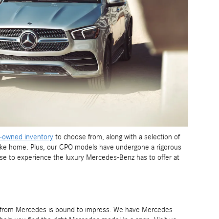
-owned inventory
to choose from, along with a selection of
 take home. Plus, our CPO models have undergone a rigorous
e to experience the luxury Mercedes-Benz has to offer at
ls from Mercedes is bound to impress. We have Mercedes